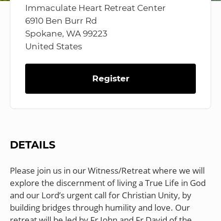
Immaculate Heart Retreat Center
6910 Ben Burr Rd
Spokane, WA 99223
United States
Register
DETAILS
Please join us in our Witness/Retreat where we will
explore the discernment of living a True Life in God
and our Lord’s urgent call for Christian Unity, by
building bridges through humility and love. Our
retreat will be led by Fr John and Fr David of the