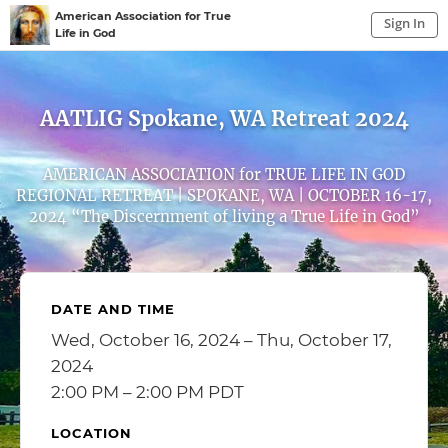
American Association for True
Sign In
Life in God
Sign In to My Account
Sign In
AATLIG Spokane, WA Retreat 2024
AMERICAN ASSOCIATION for TRUE LIFE IN GOD
REGIONAL RETREAT | SPOKANE, WA | OCTOBER 16-17,
2024 “The Discernment of living a True Life in God”
DATE AND TIME
Wed, October 16, 2024 – Thu, October 17,
2024
2:00 PM – 2:00 PM PDT
LOCATION