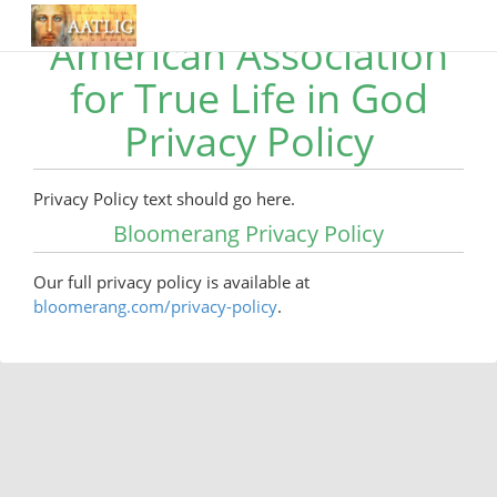
American Association
for True Life in God
Privacy Policy
Privacy Policy text should go here.
Bloomerang Privacy Policy
Our full privacy policy is available at
bloomerang.com/privacy-policy
.