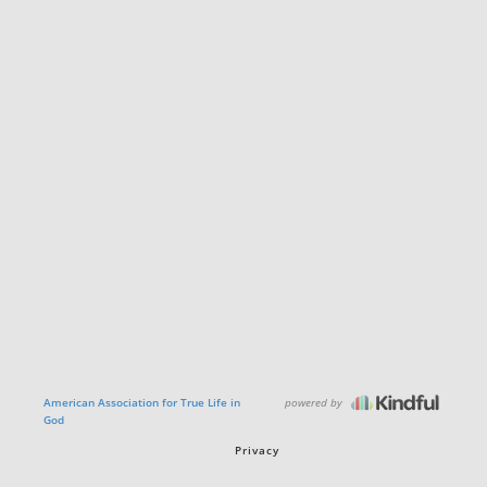
powered by
American Association for True Life in
God
Privacy